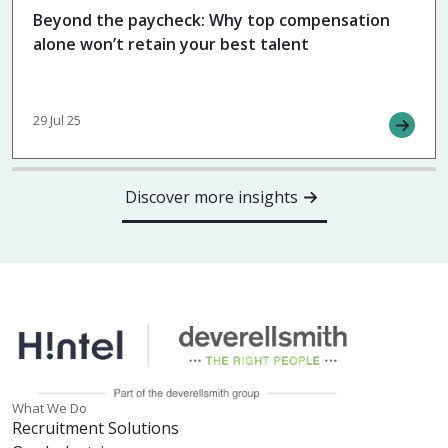
Beyond the paycheck: Why top compensation
alone won’t retain your best talent
29 Jul 25
Discover more insights
What We Do
Recruitment Solutions