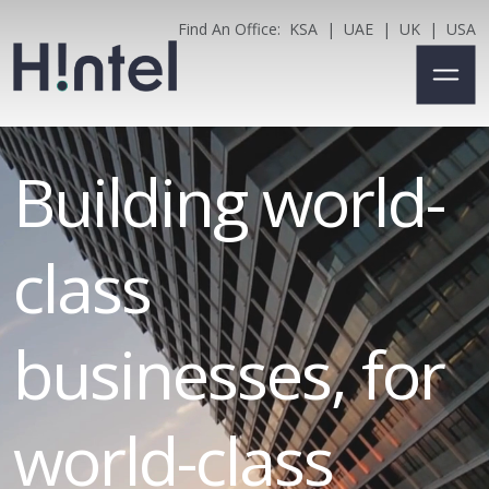
Find An Office:
KSA
|
UAE
|
UK
|
USA
Building world-
class
businesses, for
world-class