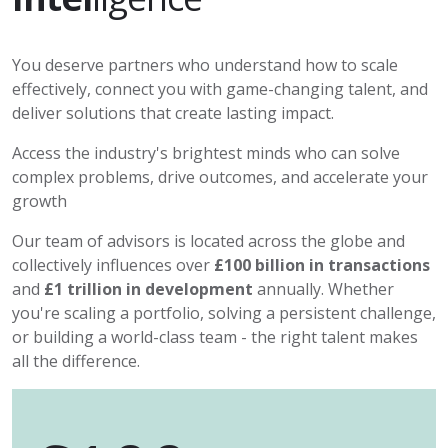
You deserve partners who understand how to scale
effectively, connect you with game-changing talent, and
deliver solutions that create lasting impact.
Access the industry's brightest minds who can solve
complex problems, drive outcomes, and accelerate your
growth
Our team of advisors is located across the globe and
collectively influences over
£100 billion in transactions
and
£1 trillion in development
annually. Whether
you're scaling a portfolio, solving a persistent challenge,
or building a world-class team - the right talent makes
all the difference.