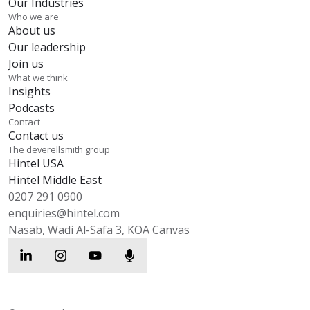
Our Industries
Who we are
About us
Our leadership
Join us
What we think
Insights
Podcasts
Contact
Contact us
The deverellsmith group
Hintel USA
Hintel Middle East
0207 291 0900
enquiries@hintel.com
Nasab, Wadi Al-Safa 3, KOA Canvas