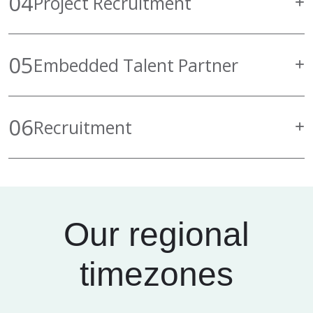
04
Project Recruitment
05
Embedded Talent Partner
06
Recruitment
Our regional
timezones