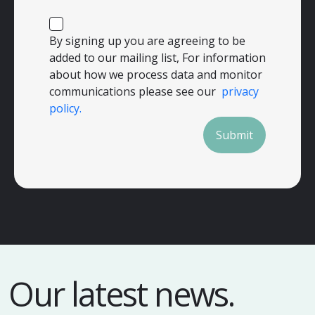
By signing up you are agreeing to be
added to our mailing list, For information
about how we process data and monitor
communications please see our
privacy
policy.
Submit
Our latest news.