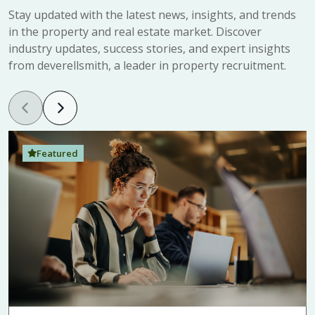
Stay updated with the latest news, insights, and trends
in the property and real estate market. Discover
industry updates, success stories, and expert insights
from deverellsmith, a leader in property recruitment.
Featured