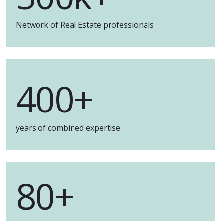
Network of Real Estate professionals
400+
years of combined expertise
80+