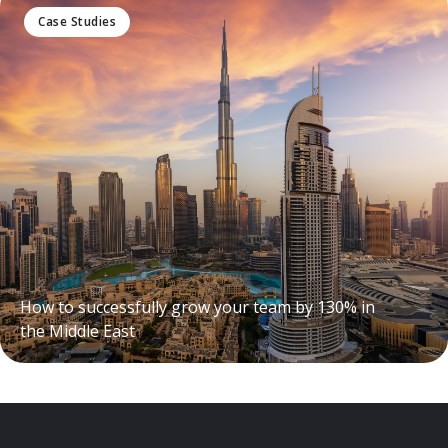
Case Studies
How to successfully grow your team by 130% in
the Middle East