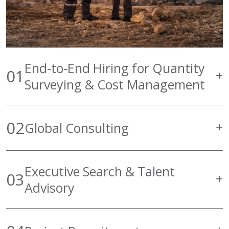
End-to-End Hiring for Quantity
01
Surveying & Cost Management
02
Global Consulting
Executive Search & Talent
03
Advisory