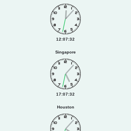
12:07:33
Singapore
17:07:33
Houston