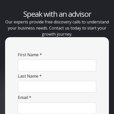
Speak with an advisor
Our experts provide free discovery calls to understand
your business needs. Contact us today to start your
growth journey.
First Name
Last Name
Email