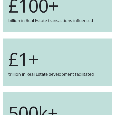
£
100+
billion in Real Estate transactions influenced
£
1+
trillion in Real Estate development facilitated
500k+