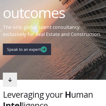
outcomes
The only global talent consultancy
exclusively for Real Estate and Construction.
Speak to an expert
Leveraging your
H
uman
Intel
ligence