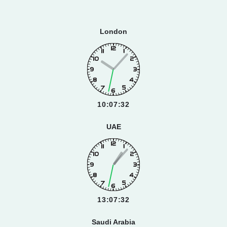
London
10:07:33
UAE
13:07:33
Saudi Arabia