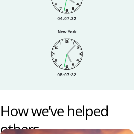
04:07:33
New York
05:07:33
How we’ve helped
others.