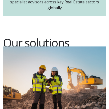
specialist advisors across key Real Estate sectors
globally
Our solutions