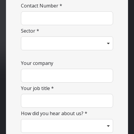
Contact Number
Sector
Your company
Your job title
How did you hear about us?