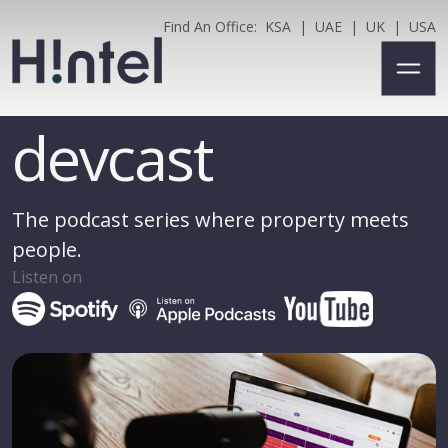
Find An Office:
KSA
|
UAE
|
UK
|
USA
devcast
The podcast series where property meets
people.
Listen on