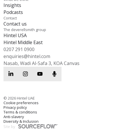
Insights
Podcasts
Contact
Contact us
The deverellsmith group
Hintel USA
Hintel Middle East
0207 291 0900
enquiries@hintel.com
Nasab, Wadi Al-Safa 3, KOA Canvas
©
2026
Hintel UAE
Cookie preferences
Privacy policy
Terms & conditions
Anti-slavery
Diversity & Inclusion