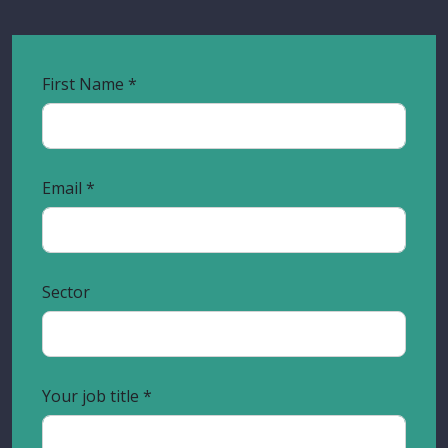
First Name
Email
Sector
Your job title