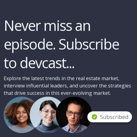
Never miss an
episode. Subscribe
to devcast...
Explore the latest trends in the real estate market,
interview influential leaders, and uncover the strategies
that drive success in this ever-evolving market.