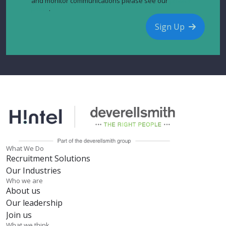
and monitor communications please see our
privacy
policy
.
Sign Up
What We Do
Recruitment Solutions
Our Industries
Who we are
About us
Our leadership
Join us
What we think