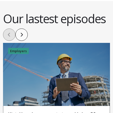
Our lastest episodes
Employers