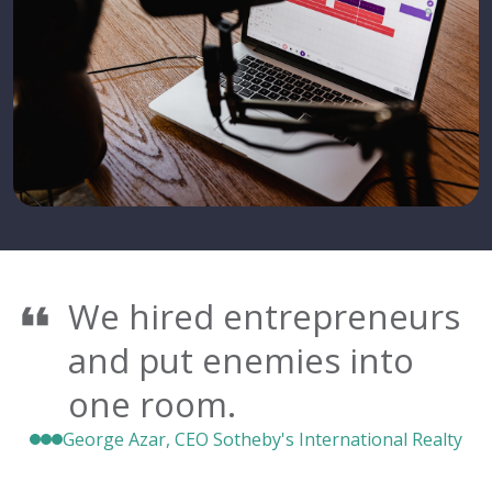
We hired entrepreneurs
and put enemies into
one room.
George Azar, CEO Sotheby's International Realty