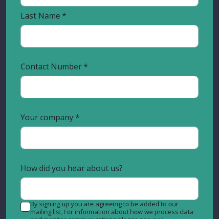
Last Name
Contact Number
Your company
How did you hear about us?
By signing up you are agreeing to be added to our
mailing list, For information about how we process data