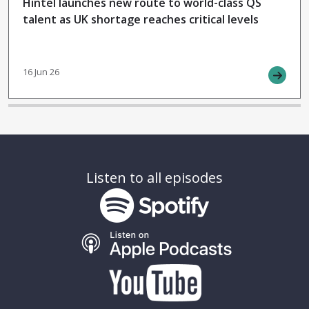
Hintel launches new route to world-class QS
talent as UK shortage reaches critical levels
16 Jun 26
Listen to all episodes