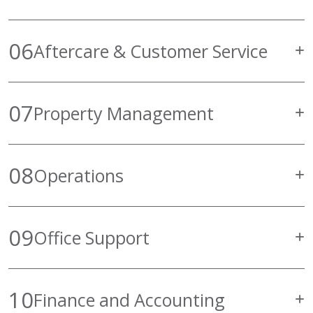
06
Aftercare & Customer Service
07
Property Management
08
Operations
09
Office Support
10
Finance and Accounting