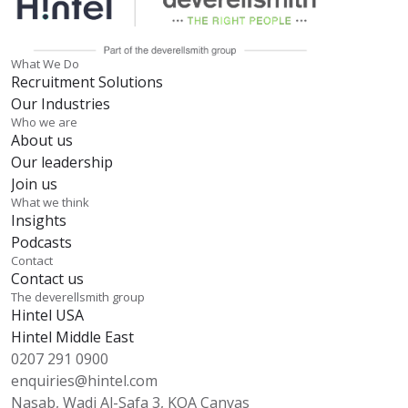
What We Do
Recruitment Solutions
Our Industries
Who we are
About us
Our leadership
Join us
What we think
Insights
Podcasts
Contact
Contact us
The deverellsmith group
Hintel USA
Hintel Middle East
0207 291 0900
enquiries@hintel.com
Nasab, Wadi Al-Safa 3, KOA Canvas