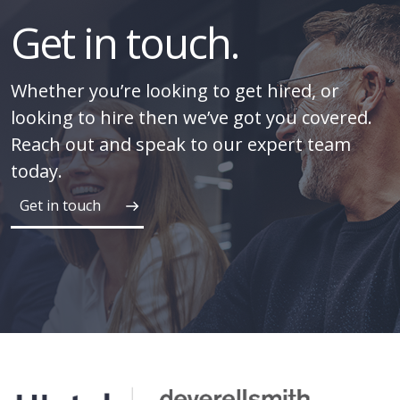
Get in touch.
Whether you’re looking to get hired, or
looking to hire then we’ve got you covered.
Reach out and speak to our expert team
today.
Get in touch