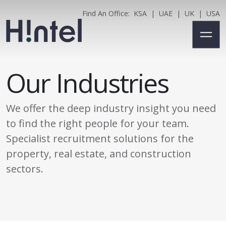
Find An Office:
KSA
|
UAE
|
UK
|
USA
Our Industries
We offer the deep industry insight you need
to find the right people for your team.
Specialist recruitment solutions for the
property, real estate, and construction
sectors.