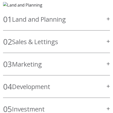
01
Land and Planning
02
Sales & Lettings
03
Marketing
04
Development
05
Investment