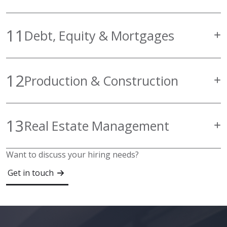
11
Debt, Equity & Mortgages
12
Production & Construction
13
Real Estate Management
Want to discuss your hiring needs?
Get in touch