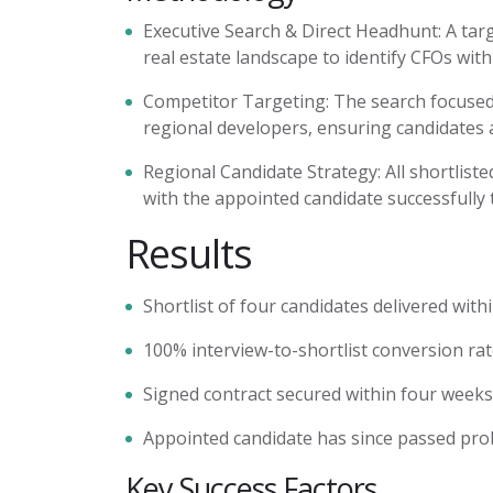
Executive Search & Direct Headhunt:
A tar
real estate landscape to
identify
CFOs with 
Competitor Targeting:
The search focused 
regional developers, ensuring candidates 
Regional Candidate Strategy:
All shortlist
with the appointed candidate successfully 
Results
Shortlist of four candidates delivered wit
100% interview-to-shortlist conversion ra
Signed contract secured within four week
Appointed candidate has since passed pro
Key Success Factors