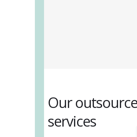
Our outsource
services