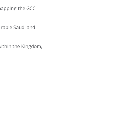
 mapping the GCC
rable Saudi and
ithin the Kingdom,