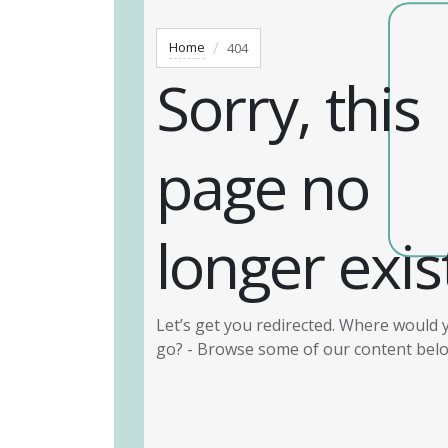
Home
404
Sorry, this
page no
longer exis
Let’s get you redirected. Where would y
go? - Browse some of our content bel