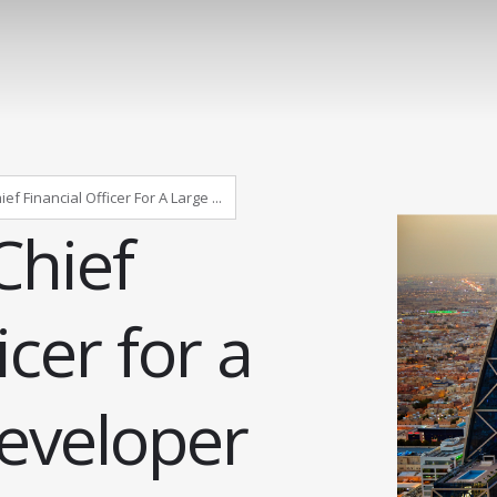
f Financial Officer For A Large ...
Chief
icer for a
developer