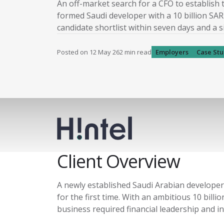
An off-market search for a CFO to establish 
formed Saudi developer with a 10 billion SAR 
candidate shortlist within seven days and a 
Posted on
12 May 26
2
min read
Employers
Case St
Client Overview
A newly established Saudi Arabian developer 
for the first time. With an ambitious 10 bil
business required financial leadership and in