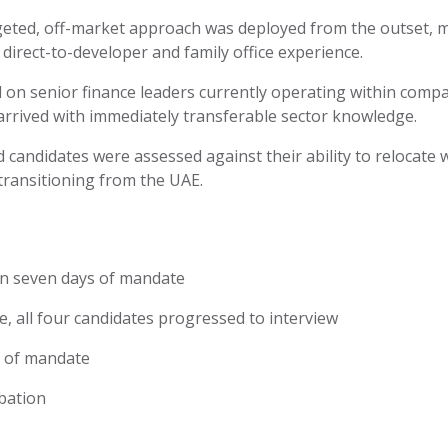
geted, off-market approach was deployed from the outset,
direct-to-developer and family office experience.
on senior finance leaders currently
operating
within compa
arrived with
immediately
transferable sector knowledge.
ed candidates were assessed against their ability to
relocate
w
transitioning from the UAE.
hin seven days of mandate
te
,
all four candidates progressed to interview
s of mandate
bation