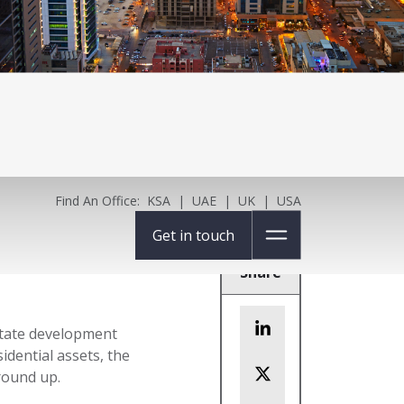
Find An Office:
KSA
|
UAE
|
UK
|
USA
Get in touch
Share
estate development
idential assets, the
round up.