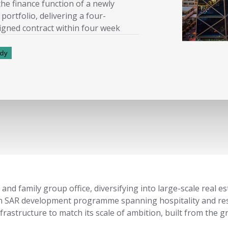
the finance function of a newly
portfolio, delivering a four-
signed contract within four week
udy
and family group office, diversifying into large-scale real 
lion SAR development programme spanning hospitality and res
frastructure to match its scale of ambition
,
built from the g