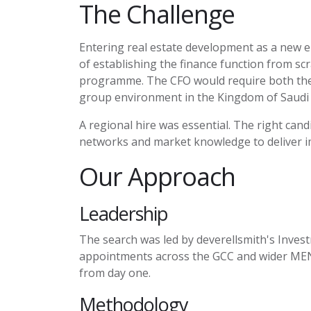
The Challenge
Entering real estate development as a new en
of
establishing
the finance function from scra
programme. The CFO would require both the t
group environment in the Kingdom of Saudi 
A regional hire was essential. The right can
networks and market knowledge to deliver i
Our Approach
Leadership
The search was led by
deverellsmith's
Invest
appointments across the GCC and wider MENA
from day one.
Methodology