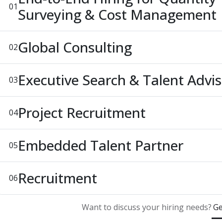
01
Surveying & Cost Management
Global Consulting
02
Executive Search & Talent Advi
03
Project Recruitment
04
Embedded Talent Partner
05
Recruitment
06
Want to discuss your hiring needs?
Ge