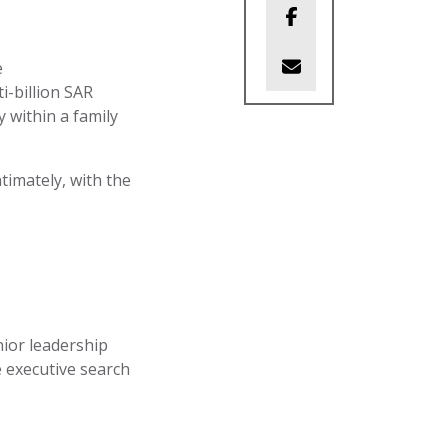
e
i-billion SAR
y within a family
timately, with the
nior leadership
 executive search