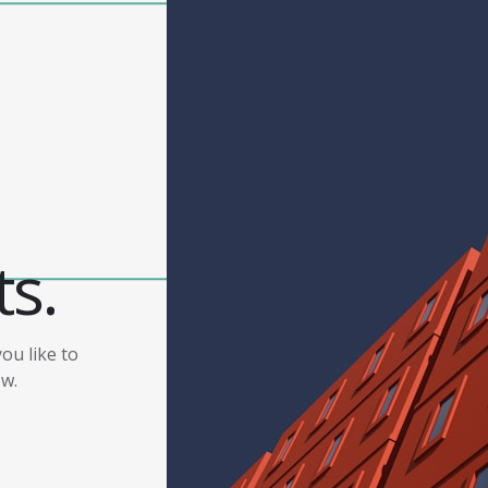
ts.
ou like to
ow.