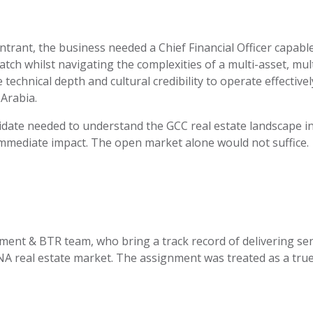
trant, the business needed a Chief Financial Officer capabl
tch whilst navigating the complexities of a multi-asset, mult
echnical depth and cultural credibility to
operate
effectivel
Arabia.
didate needed to understand the GCC real estate landscape in
mmediate impact. The open market alone would not suffice.
ment & BTR team, who bring
a track record
of delivering se
 real estate market. The assignment was treated as a true