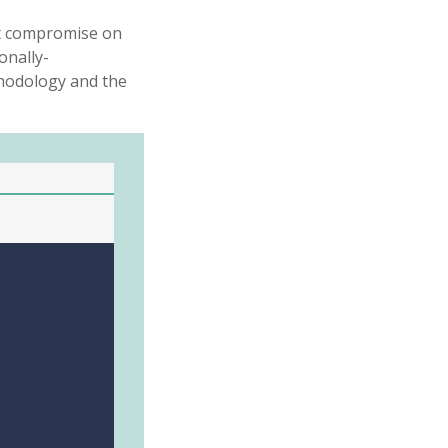
ut compromise on
onally-
hodology
and the