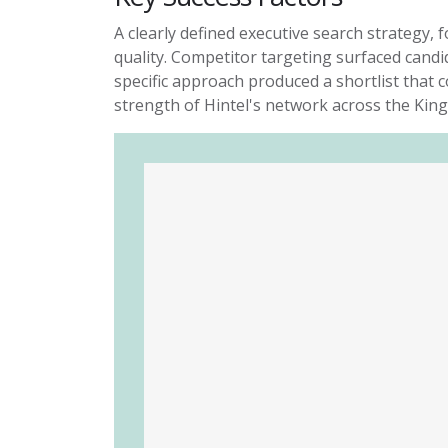
A clearly defined executive search strategy
quality. Competitor targeting surfaced candi
specific
approach produced a shortlist that c
strength of Hintel's
network across the King