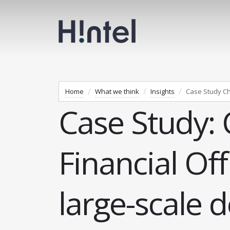
Home
What we think
Insights
Case Study Chie
Case Study: 
Financial Off
large-scale 