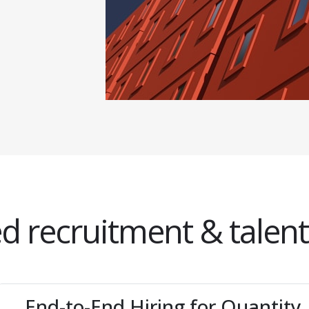
d recruitment & talent
End-to-End Hiring for Quantity