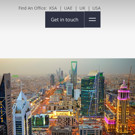
Find An Office:
KSA
|
UAE
|
UK
|
USA
Get in touch