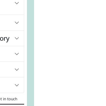
sory
t in touch