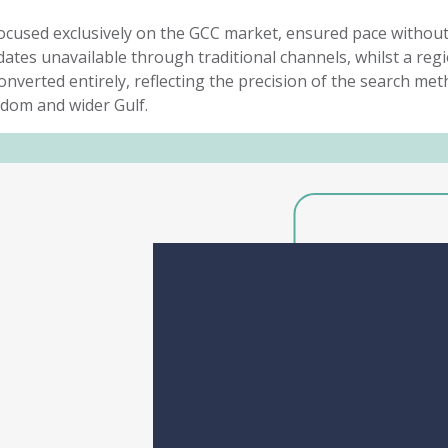
, focused exclusively on the GCC market, ensured pace witho
dates unavailable through traditional channels, whilst a
regi
onverted entirely
,
reflecting the precision of the search
met
dom and wider Gulf.