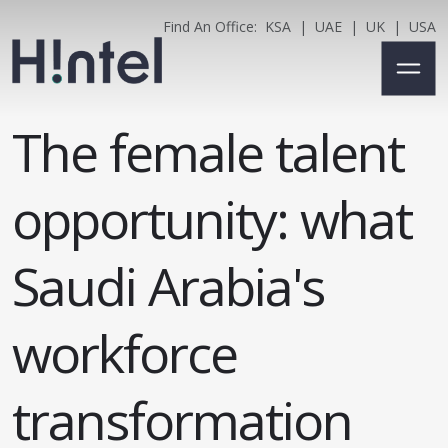
Find An Office:
KSA
|
UAE
|
UK
|
USA
The female talent
opportunity: what
Saudi Arabia's
workforce
transformation