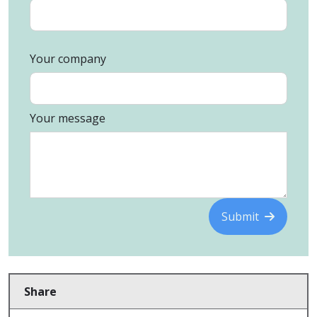
Your company
Your message
Submit
Share