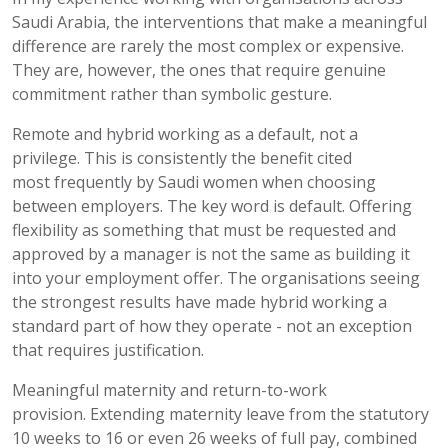
Saudi Arabia, the interventions that make a meaningful
difference are rarely the most complex or expensive.
They are, however, the ones that require genuine
commitment rather than symbolic gesture.
Remote and hybrid working as a default, not a
privilege.
This is consistently the benefit cited
most
frequently
by Saudi women when choosing
between employers. The key word is default. Offering
flexibility as something that must be requested and
approved by a manager is
not the same as
building it
into your employment offer. The organisations seeing
the strongest results have made hybrid working a
standard part of how they
operate
- not an exception
that requires justification.
Meaningful maternity and return-to-work
provision.
Extending maternity leave from the statutory
10 weeks to 16 or even 26 weeks of full pay, combined