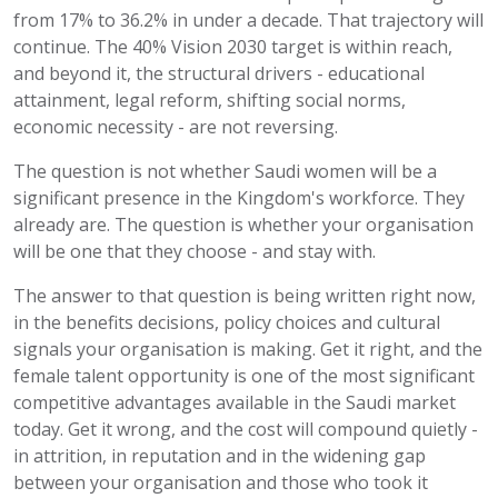
from 17% to 36.2% in under a decade. That trajectory will
continue. The 40% Vision 2030 target is within reach,
and beyond it, the structural drivers - educational
attainment, legal reform, shifting social norms,
economic necessity - are not reversing.
The question is not whether Saudi women will be a
significant presence in the Kingdom's workforce. They
already are. The question is whether your organisation
will be one that they choose - and stay with.
The answer to that question is being written right now,
in the benefits decisions, policy choices and cultural
signals your organisation is making. Get it right, and the
female talent opportunity is one of the most significant
competitive advantages available in the Saudi market
today. Get it wrong, and the cost will compound quietly -
in attrition, in reputation and in the widening gap
between your organisation and those who took it