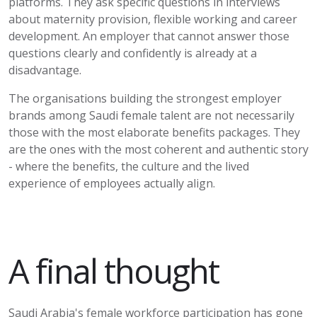
platforms. They ask specific questions in interviews
about maternity provision, flexible
working
and career
development. An employer that cannot answer those
questions clearly and confidently is already at a
disadvantage.
The organisations building the strongest employer
brands among Saudi female talent are not necessarily
those with the most elaborate benefits packages. They
are the ones with the most coherent and authentic story
- where the benefits, the culture and the lived
experience of employees
actually align
.
A final thought
Saudi Arabia's female workforce participation has gone