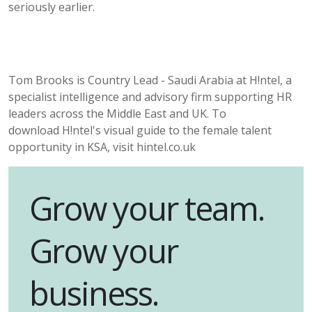
seriously earlier.
Tom Brooks is Country Lead - Saudi Arabia at
H!ntel
, a
specialist intelligence and advisory firm supporting HR
leaders across the Middle East and UK. To
download
H!ntel's
visual guide to the female talent
opportunity in KSA, visit hintel.co.uk
Grow your team.
Grow your
business.