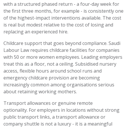
with a structured phased return - a four-day week for
the first three months, for example - is consistently one
of the highest-impact interventions available. The cost
is real but modest
relative
to the cost of losing and
replacing an experienced hire.
Childcare support that goes beyond compliance.
Saudi
Labour Law
requires
childcare facilities for companies
with 50 or more women employees. Leading employers
treat this as a
floor, not a ceiling. Subsidised nursery
access, flexible hours around school runs and
emergency childcare provision are becoming
increasingly common among organisations serious
about
retaining
working mothers.
Transport allowances or genuine remote
optionality.
For employers in locations without strong
public transport links, a transport allowance or
company shuttle is not a luxury - it is a meaningful