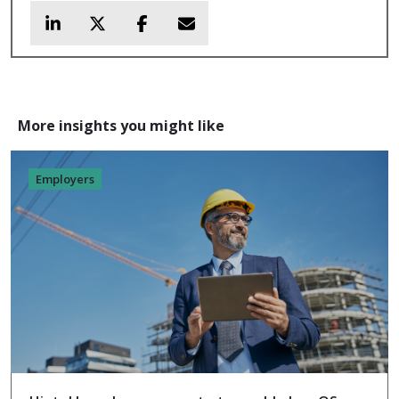
More insights you might like
Employers