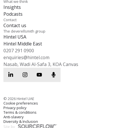
What we think
Insights
Podcasts
Contact
Contact us
The deverellsmith group
Hintel USA
Hintel Middle East
0207 291 0900
enquiries@hintel.com
Nasab, Wadi Al-Safa 3, KOA Canvas
©
2026
Hintel UAE
Cookie preferences
Privacy policy
Terms & conditions
Anti-slavery
Diversity & Inclusion