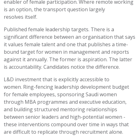
enabler of female participation. Where remote working
is
an option
, the transport question
largely
resolves
itself.
Published female leadership targets.
There is a
significant difference between an organisation that says
it values female talent and one that publishes a time-
bound target for women in management and reports
against it annually. The former is aspiration. The latter
is accountability. Candidates notice the difference.
L&D investment that is explicitly accessible to
women.
Ring-fencing leadership development budget
for female employees, sponsoring Saudi women
through MBA programmes and executive education,
and building structured mentoring relationships
between senior leaders and high-potential women -
these interventions compound over time in ways that
are difficult to replicate through recruitment alone.