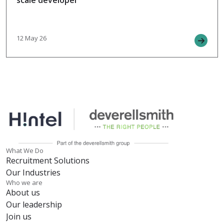
scale developer
12 May 26
What We Do
Recruitment Solutions
Our Industries
Who we are
About us
Our leadership
Join us