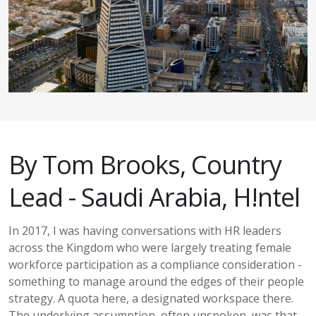
By Tom Brooks, Country
Lead - Saudi Arabia,
H!ntel
In 2017, I was having conversations with HR leaders
across the Kingdom who were
largely treating
female
workforce participation as a compliance consideration -
something to manage around the edges of their people
strategy. A quota here, a designated workspace there.
The underlying assumption, often unspoken, was that