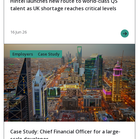
Hintel launches new route to world-class QS
talent as UK shortage reaches critical levels
16 Jun 26
Employers
Case Study
Case Study: Chief Financial Officer for a large-