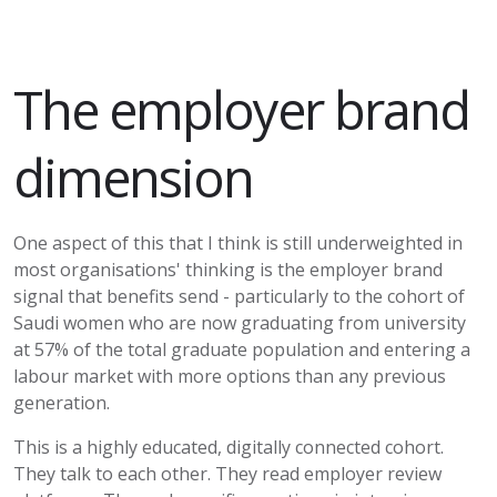
The employer brand
dimension
One aspect of this that I think is still underweighted in
most organisations' thinking is the employer brand
signal that benefits send - particularly to the cohort of
Saudi women who are now graduating from university
at 57% of the total graduate population and entering a
labour market with more options than any previous
generation.
This is a highly educated, digitally connected cohort.
They talk to each other. They read employer review