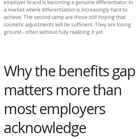
employer brand is becoming a genuine differentiator in
a market where differentiation is increasingly hard to
achieve. The second camp are those still hoping that
cosmetic adjustments will be sufficient. They are losing
ground - often without fully realising it yet.
Why the benefits gap
matters more than
most employers
acknowledge