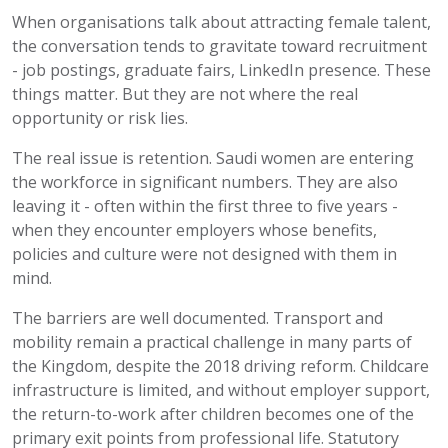
When organisations talk about attracting female talent,
the conversation tends to gravitate toward recruitment
- job postings, graduate fairs, LinkedIn presence. These
things matter. But they are not where the real
opportunity or risk lies.
The real issue is retention. Saudi women are entering
the workforce in significant numbers. They are also
leaving it - often within the first three to five years -
when they
encounter
employers whose benefits,
policies and culture were not designed with them in
mind.
The barriers are well documented. Transport and
mobility remain a practical challenge in many parts of
the Kingdom, despite the 2018 driving reform. Childcare
infrastructure is limited, and without employer support,
the return-to-work after children becomes one of the
primary exit points from professional life. Statutory