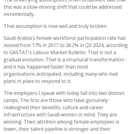
this was a slow-moving shift that could be addressed
incrementally.
That assumption is now well and truly broken.
Saudi Arabia's female workforce participation rate has
moved from 17% in 2017 to 36.2% in Q3 2024, according
to GASTAT's Labour Market Bulletin. That is not a
gradual evolution. That is a structural transformation -
and it has happened faster than most
organisations
anticipated
, including many who had
plans in place to respond to it.
The employers I speak with today fall into two distinct
camps. The first are those who have genuinely
redesigned their benefits,
culture
and career
infrastructure with Saudi women in mind. They are
winning. Their attrition among female employees is
lower, their talent pipeline is
stronger
and their