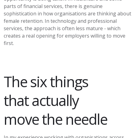
parts of financial services, there is genuine
sophistication in how organisations are thinking about
female retention. In technology and professional
services, the approach is often less mature - which
creates a real opening for employers willing to move
first.
The six things
that
actually
move
the needle
In my experience working with organisations across