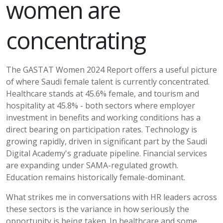
women are
concentrating
The GASTAT Women 2024 Report offers a useful picture
of where Saudi female talent is currently concentrated.
Healthcare stands at 45.6% female, and tourism and
hospitality at 45.8% - both sectors where employer
investment in benefits and working conditions has a
direct bearing on participation rates. Technology is
growing rapidly, driven in significant part by the Saudi
Digital Academy's graduate pipeline. Financial services
are expanding under SAMA-regulated growth.
Education
remains
historically female-dominant.
What strikes me in conversations with HR leaders across
these sectors is the variance in how seriously the
opportunity is being taken. In healthcare and some