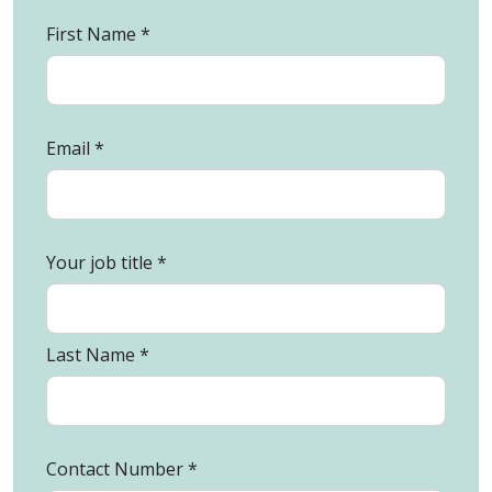
First Name
Email
Your job title
Last Name
Contact Number