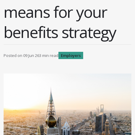
means for your
benefits strategy
Posted on
09 Jun 26
3
min read
Employers