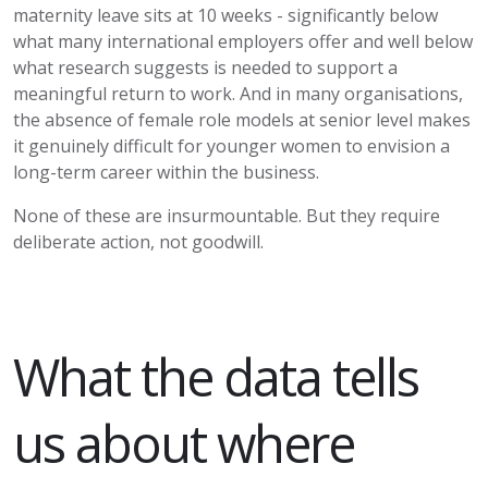
maternity leave sits at 10 weeks -
significantly below
what many international employers offer and well below
what research suggests is needed to support a
meaningful return to work. And in many organisations,
the absence of female role models at senior level makes
it genuinely difficult for younger women to envision a
long-term career within the business.
None of these are insurmountable. But they require
deliberate action, not goodwill.
What the data tells
us about where